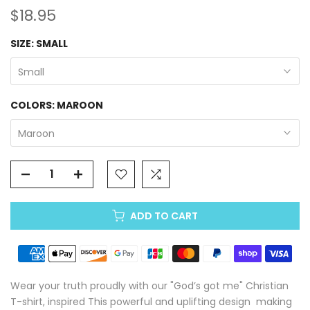
$18.95
SIZE:
SMALL
Small
COLORS:
MAROON
Maroon
ADD TO CART
Wear your truth proudly with our "God’s got me" Christian
T-shirt, inspired This powerful and uplifting design making