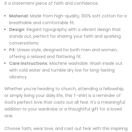
it a statement piece of faith and confidence.
Material:
Made from high-quality, 100% soft cotton for a
breathable and comfortable fit.
Design:
Elegant typography with a vibrant design that
stands out, perfect for sharing your faith and sparking
conversations.
Fit:
Unisex style, designed for both men and women,
offering a relaxed and flattering fit.
Care Instructions:
Machine washable. Wash inside out
with cold water and tumble dry low for long-lasting
vibrancy.
Whether you’re heading to church, attending a fellowship,
or simply living your daily life, this T-shirt is a reminder of
God’s perfect love that casts out all fear. It's a meaningful
addition to your wardrobe or a thoughtful gift for a loved
one.
Choose faith, wear love, and cast out fear with this inspiring