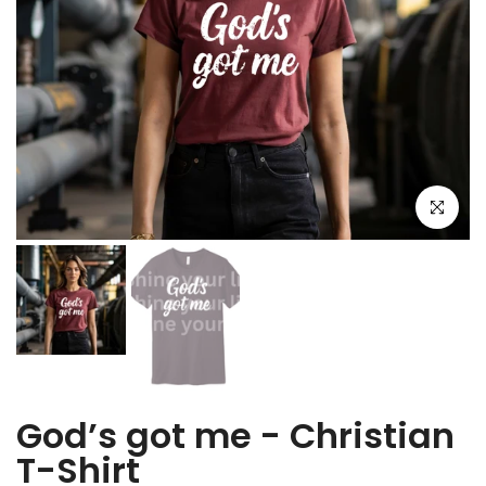
Click to e
God’s got me - Christian
T-Shirt