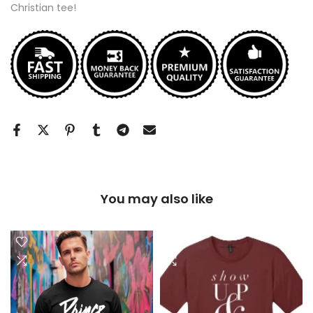
Christian tee!
You may also like