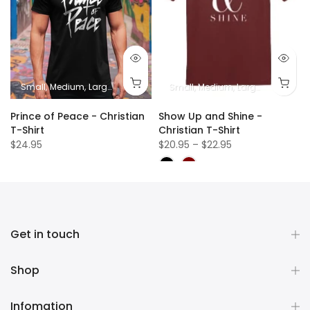
Small
Medium
Large
XL
2XL
Small
Medium
Large
XL
2XL
Prince of Peace - Christian
Show Up and Shine -
T-Shirt
Christian T-Shirt
$24.95
$20.95 – $22.95
Get in touch
Shop
Infomation