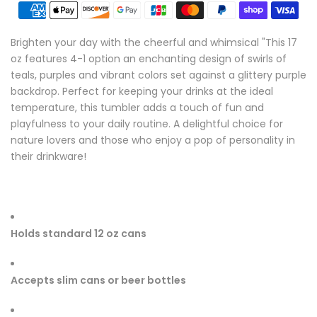
Brighten your day with the cheerful and whimsical "This 17
oz features 4-1 option an enchanting design of swirls of
teals, purples and vibrant colors set against a glittery purple
backdrop. Perfect for keeping your drinks at the ideal
temperature, this tumbler adds a touch of fun and
playfulness to your daily routine. A delightful choice for
nature lovers and those who enjoy a pop of personality in
their drinkware!
Holds standard 12 oz cans
Accepts slim cans or beer bottles