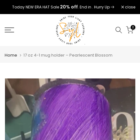
Skip
20% off
close
Today NEW ERA HAT Sale
. End in
. Hurry Up
to
content
0
Home
17 oz 4-1 mug holder – Pearlescent Blossom