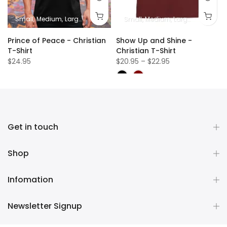
Small
Medium
Large
XL
2XL
Small
Medium
Large
XL
2XL
Prince of Peace - Christian
Show Up and Shine -
T-Shirt
Christian T-Shirt
$24.95
$20.95 – $22.95
Get in touch
Shop
Infomation
Newsletter Signup