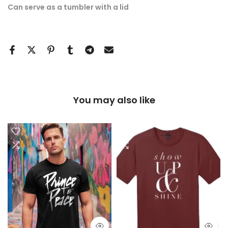
Can serve as a tumbler with a lid
You may also like