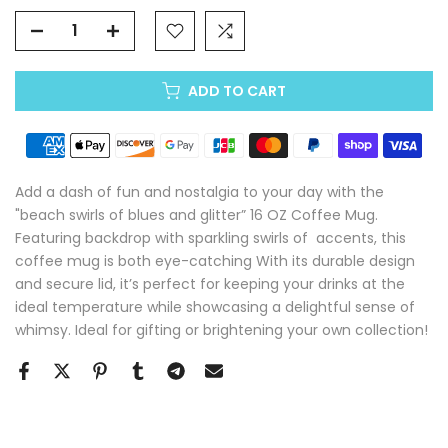
ADD TO CART
Add a dash of fun and nostalgia to your day with the
"beach swirls of blues and glitter” 16 OZ Coffee Mug.
Featuring backdrop with sparkling swirls of accents, this
coffee mug is both eye-catching With its durable design
and secure lid, it’s perfect for keeping your drinks at the
ideal temperature while showcasing a delightful sense of
whimsy. Ideal for gifting or brightening your own collection!