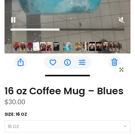
Click to e
16 oz Coffee Mug – Blues
$30.00
SIZE:
16 OZ
16 OZ