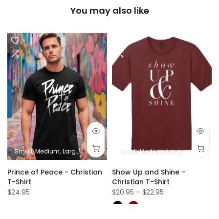
You may also like
Small
Medium
Large
XL
2XL
Small
Medium
Large
XL
2XL
Prince of Peace - Christian
Show Up and Shine -
T-Shirt
Christian T-Shirt
$24.95
$20.95 – $22.95