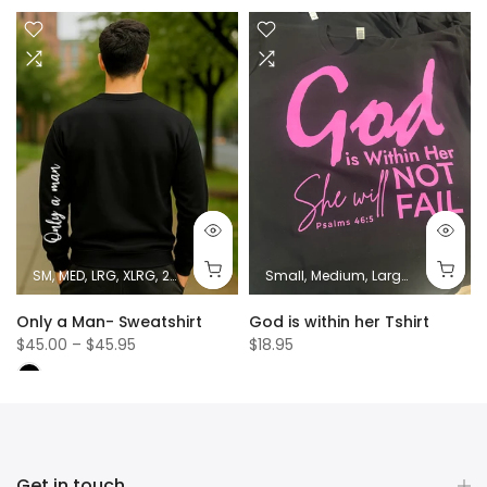
SM
MED
LRG
XLRG
2XL
Small
Medium
Large
XL
2XL
Only a Man- Sweatshirt
God is within her Tshirt
$45.00 – $45.95
$18.95
Get in touch