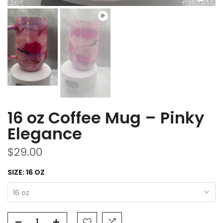
16 oz Coffee Mug – Pinky
Elegance
$29.00
SIZE:
16 OZ
16 oz