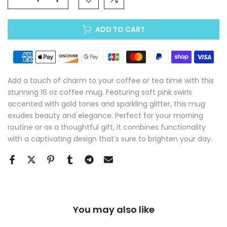
ADD TO CART
Add a touch of charm to your coffee or tea time with this
stunning 16 oz coffee mug. Featuring soft pink swirls
accented with gold tones and sparkling glitter, this mug
exudes beauty and elegance. Perfect for your morning
routine or as a thoughtful gift, it combines functionality
with a captivating design that’s sure to brighten your day.
You may also like